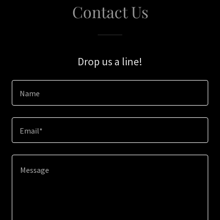
Contact Us
Drop us a line!
Name
Email*