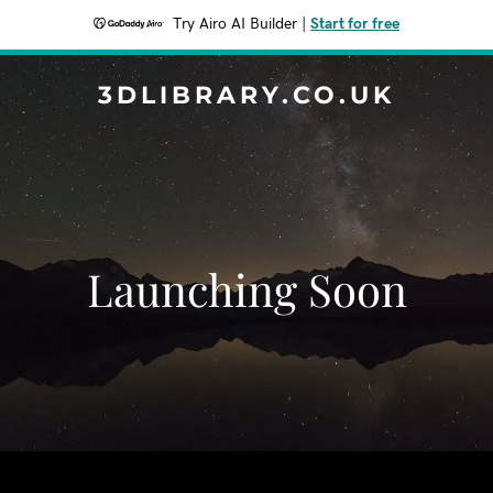
Try Airo AI Builder
|
Start for free
3DLIBRARY.CO.UK
Launching Soon