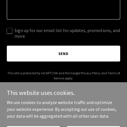
Sign up for our email list for updates, promotions, and
more.
SEND
This site is protected by reCAPTCHA and the Google
Privacy Policy
and
Terms of
Service
apply.
This website uses cookies.
We use cookies to analyze website traffic and optimize
your website experience. By accepting our use of cookies,
Copyright © 2025 3dlibrary.co.uk - All Rights Reserved.
your data will be aggregated with all other user data.
Powered by